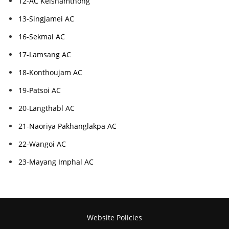
12-AC Keishamthong
13-Singjamei AC
16-Sekmai AC
17-Lamsang AC
18-Konthoujam AC
19-Patsoi AC
20-Langthabl AC
21-Naoriya Pakhanglakpa AC
22-Wangoi AC
23-Mayang Imphal AC
Website Policies