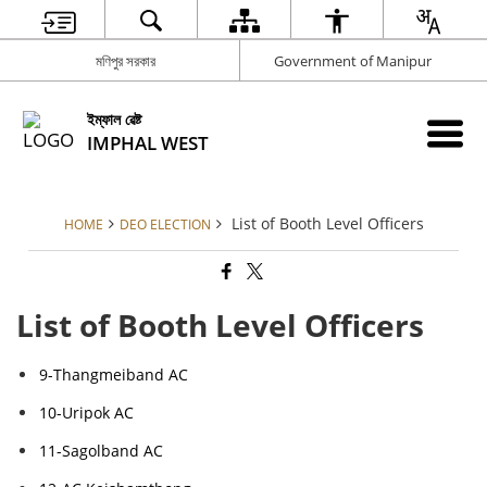
মণিপুর সরকার
Government of Manipur
ইম্ফাল ৱেষ্ট
IMPHAL WEST
List of Booth Level Officers
HOME
DEO ELECTION
List of Booth Level Officers
9-Thangmeiband AC
10-Uripok AC
11-Sagolband AC